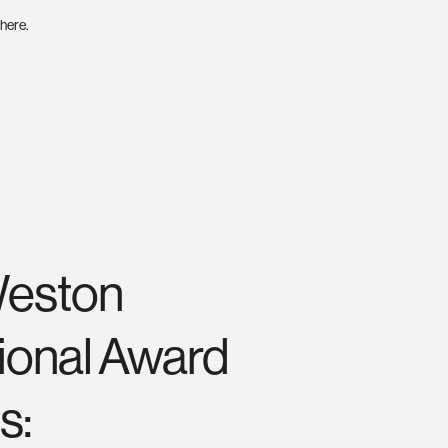
here.
Weston
tional Award
s: