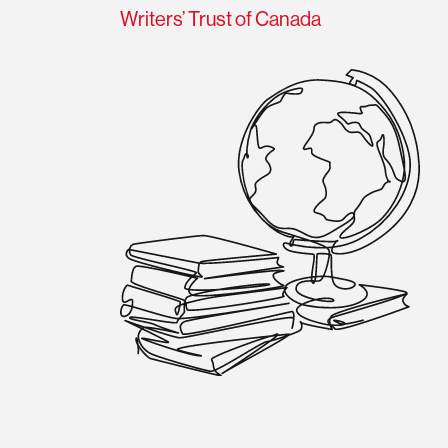
Writers’ Trust of Canada