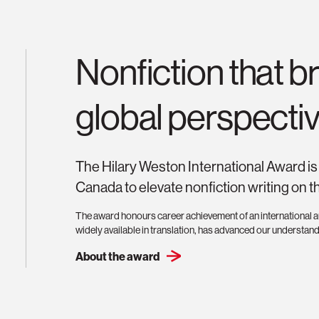
Nonfiction that 
global perspectiv
The Hilary Weston International Award is 
Canada to elevate nonfiction writing on t
The award honours career achievement of an international au
widely available in translation, has advanced our understand
About the award