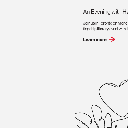
An Evening with H
Join us in Toronto on Mond
flagship literary event with
Learn more