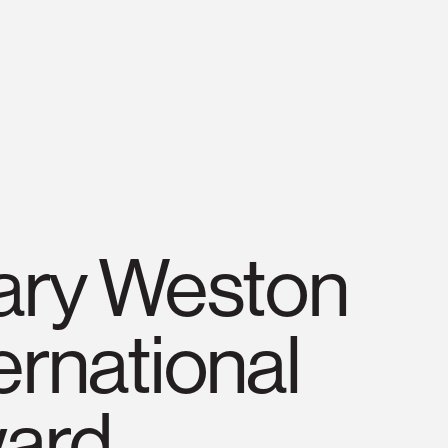
lary Weston
ernational
ard