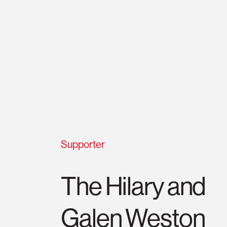
Supporter
The Hilary and
Galen Weston