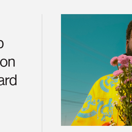
b
ton
ard