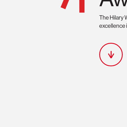
Features
Hilary Weston W
The Hilary 
excellence i