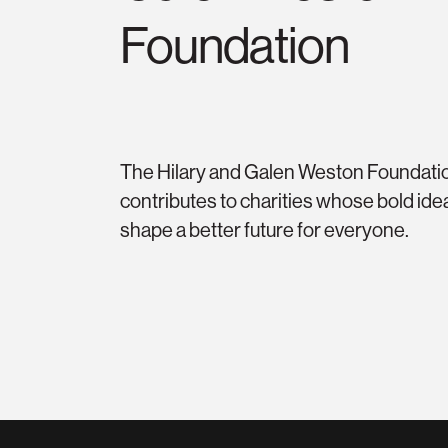
Foundation
The Hilary and Galen Weston Foundati
contributes to charities whose bold ide
shape a better future for everyone.