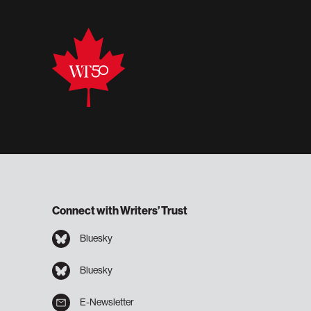
Connect with Writers’ Trust
Bluesky
Bluesky
E-Newsletter