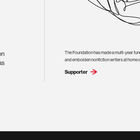
on
The Foundation has made a multi-year fun
and embolden nonfiction writers at home 
as
Supporter