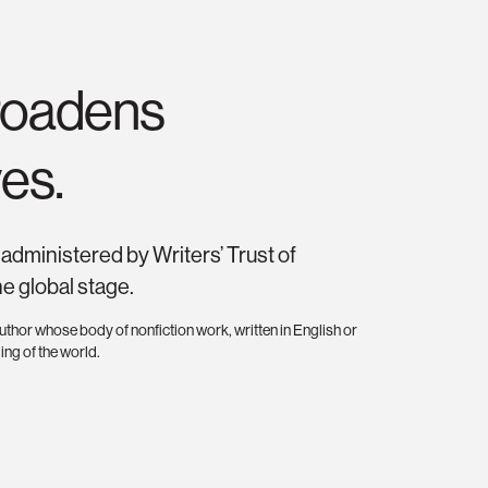
broadens
es.
administered by Writers’ Trust of
he global stage.
thor whose body of nonfiction work, written in English or
ing of the world.