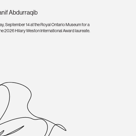
anif Abdurraqib
ay, September 14 at the Royal Ontario Museum for a
 the 2026 Hilary Weston International Award laureate.