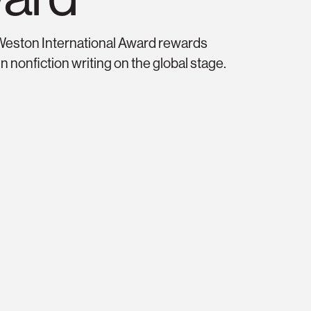
riters’ Trust Prize f
Weston International Award rewards
n nonfiction writing on the global stage.