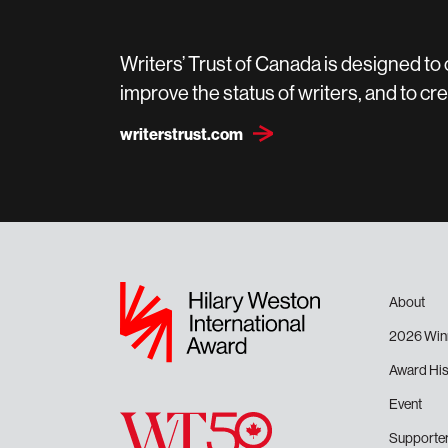
Writers’ Trust of Canada is designed to
improve the status of writers, and to 
writerstrust.com
About
2026 Win
Award His
Event
Supporte