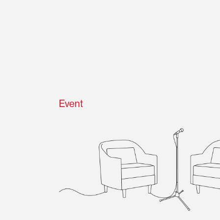
Event