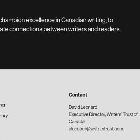
 champion excellence in Canadian writing, to
create connections between writers and readers.
Contact
ner
David Leonard
Executive Director, Writers’ Trust of
tory
Canada
dleonard@writerstrust.com
r