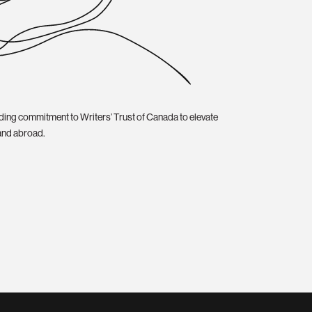
ding commitment to Writers’ Trust of Canada to elevate
and abroad.