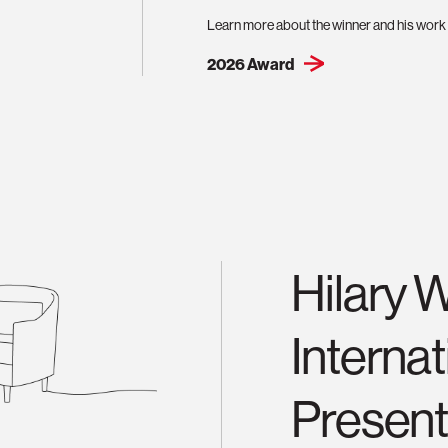
Learn more about the winner and his work 
2026 Award
Hilary 
Interna
Present