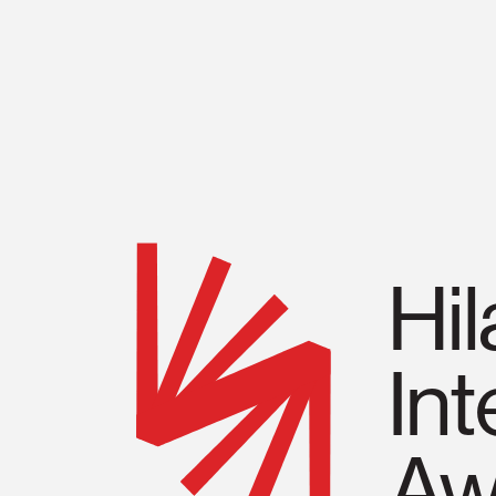
About
2026 Winner
Award History
Hi
Event
Int
Supporter
Aw