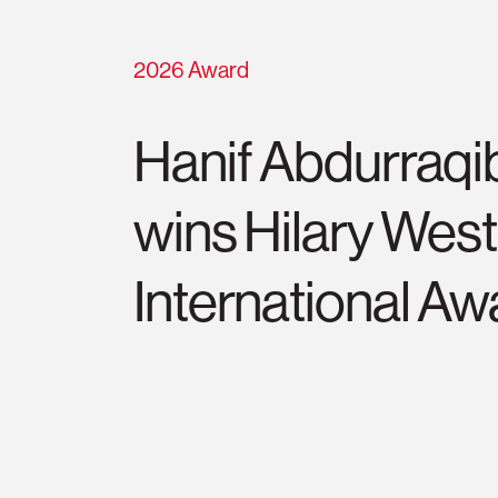
2026 Award
Hanif Abdurraqi
wins Hilary Wes
International Aw